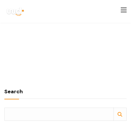
Search