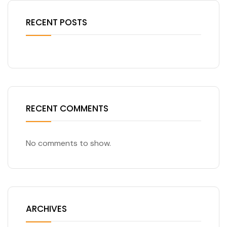
RECENT POSTS
RECENT COMMENTS
No comments to show.
ARCHIVES