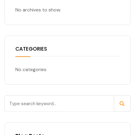
No archives to show.
CATEGORIES
No categories