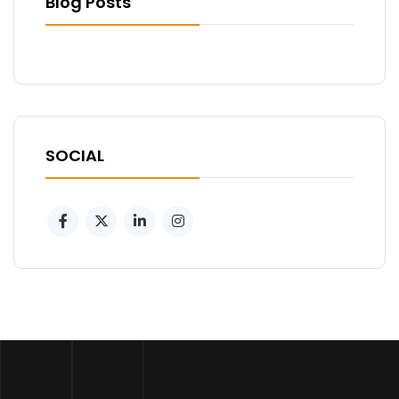
Blog Posts
SOCIAL