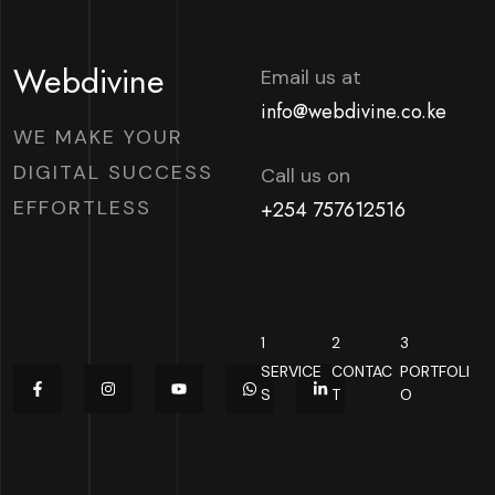
Webdivine
Email us at
info@webdivine.co.ke
WE MAKE YOUR
DIGITAL SUCCESS
Call us on
EFFORTLESS
+254 757612516
1
2
3
SERVICE
CONTAC
PORTFOLI
S
T
O